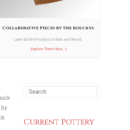
Collaberative Pieces by the Kouckys
Laser Etched Products in Slate and Wood.
Explore Them Here.
huck
 by
ck
Current Pottery