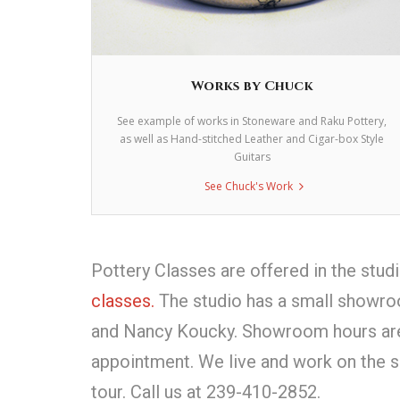
Works by Chuck
See example of works in Stoneware and Raku Pottery,
as well as Hand-stitched Leather and Cigar-box Style
Guitars
See Chuck's Work
Pottery Classes are offered in the stud
classes.
The studio has a small showro
and Nancy Koucky. Showroom hours are d
appointment. We live and work on the s
tour. Call us at 239-410-2852.