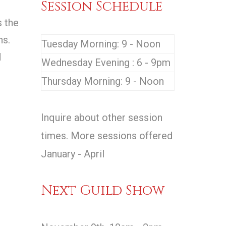
Session Schedule
s the
ns.
Tuesday Morning: 9 - Noon
d
Wednesday Evening : 6 - 9pm
Thursday Morning: 9 - Noon
Inquire about other session
times. More sessions offered
January - April
Next Guild Show