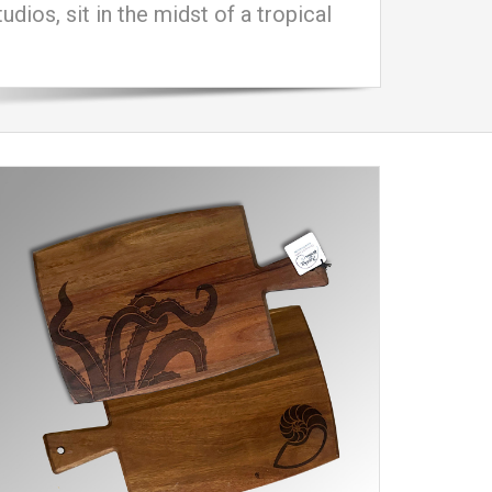
ios, sit in the midst of a tropical