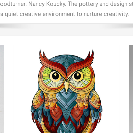
odturner. Nancy Koucky. The pottery and design stud
a quiet creative environment to nurture creativity.