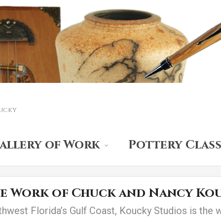
ucky
allery of Work
Pottery Class
ve Work of Chuck and Nancy Ko
thwest Florida’s Gulf Coast, Koucky Studios is the 