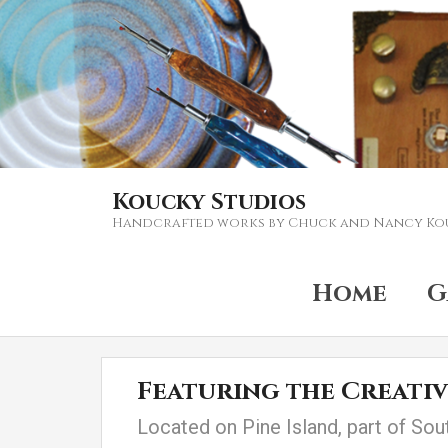
Koucky Studios
Handcrafted works by Chuck and Nancy Ko
Home
G
Featuring the Creati
Located on Pine Island, part of Sou