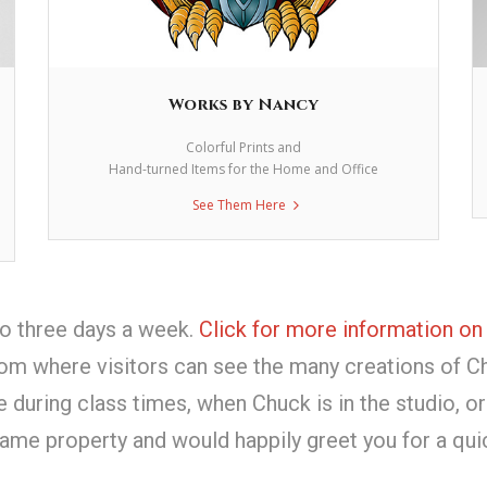
Works by Nancy
Colorful Prints and
Hand-turned Items for the Home and Office
See Them Here
io three days a week.
Click for more information on
om where visitors can see the many creations of C
uring class times, when Chuck is in the studio, or
ame property and would happily greet you for a qui