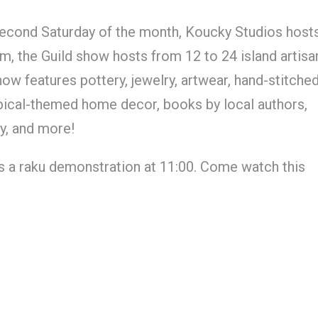
econd Saturday of the month, Koucky Studios host
, the Guild show hosts from 12 to 24 island artisa
 features pottery, jewelry, artwear, hand-stitche
tropical-themed home decor, books by local authors,
y, and more!
s a raku demonstration at 11:00. Come watch this