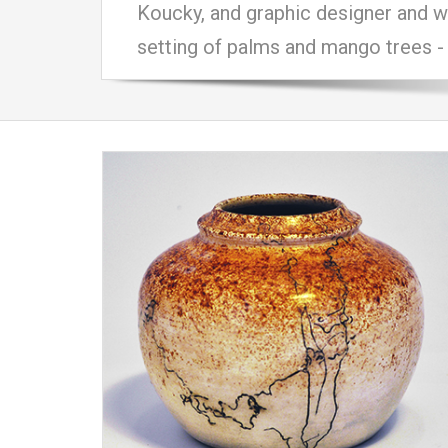
Koucky, and graphic designer and wo
setting of palms and mango trees - 