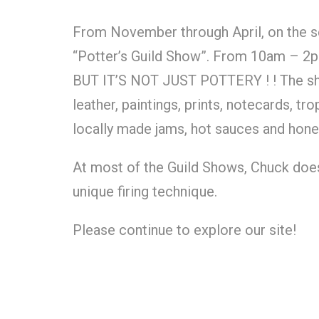
From November through April, on the s
“Potter’s Guild Show”. From 10am – 2pm
BUT IT’S NOT JUST POTTERY ! ! The show
leather, paintings, prints, notecards, 
locally made jams, hot sauces and hone
At most of the Guild Shows, Chuck doe
unique firing technique.
Please continue to explore our site!