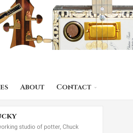
es
About
Contact
ucky
working studio of potter, Chuck