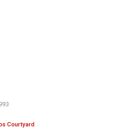
3993
ios Courtyard