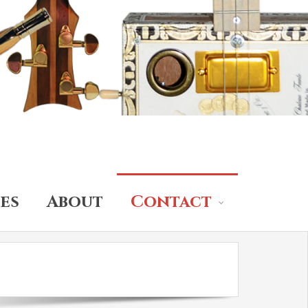
es
About
Contact