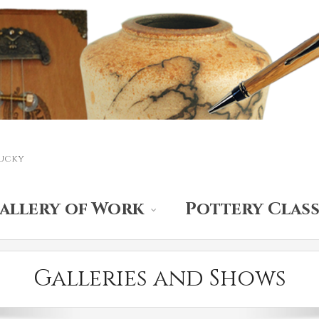
ucky
allery of Work
Pottery Class
Galleries and Shows