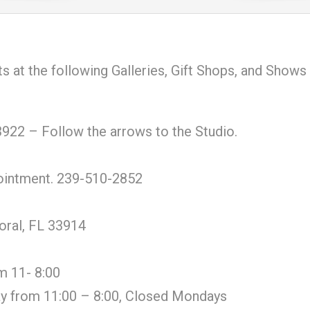
ts at the following Galleries, Gift Shops, and Shows
922 – Follow the arrows to the Studio.
pointment. 239-510-2852
oral, FL 33914
m 11- 8:00
y from 11:00 – 8:00, Closed Mondays