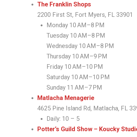
The Franklin Shops
2200 First St, Fort Myers, FL 33901
Monday 10 AM–8 PM
Tuesday 10 AM–8 PM
Wednesday 10 AM–8 PM
Thursday 10 AM–9 PM
Friday 10 AM–10 PM
Saturday 10 AM–10 PM
Sunday 11 AM–7 PM
Matlacha Menagerie
4625 Pine Island Rd, Matlacha, FL 3
Daily: 10 – 5
Potter’s Guild Show – Koucky Stud