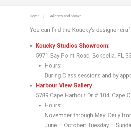
Home
/
Galleries and Shows
You can find the Koucky’s designer craf
Koucky Studios Showroom:
5971 Bay Point Road, Bokeelia, FL 33
Hours:
During Class sessions and by ap
Harbour View Gallery
5789 Cape Harbour Dr # 104, Cape C
Hours:
November through May: Daily fro
June – October: Tuesday – Sunda