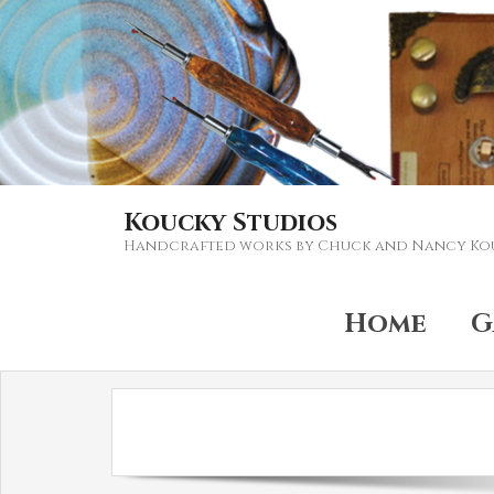
Koucky Studios
Handcrafted works by Chuck and Nancy Ko
Home
G